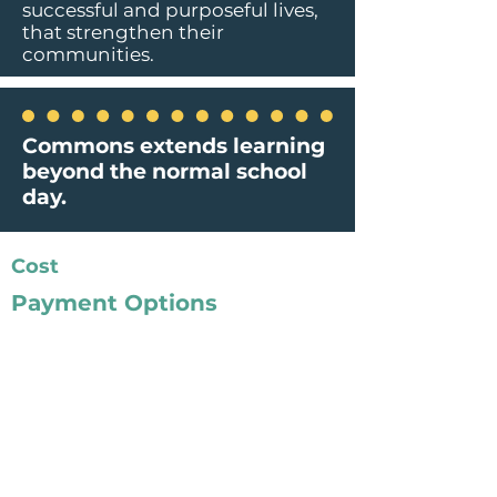
successful and purposeful lives,
that strengthen their
communities.
Commons extends learning
beyond the normal school
day.
Cost
Payment Options