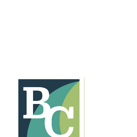
After School