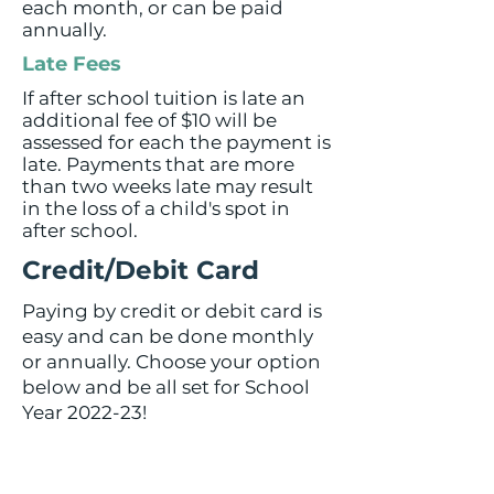
each month, or can be paid
annually.
Late Fees
If after school tuition is late an
additional fee of $10 will be
assessed for each the payment is
late. Payments that are more
than two weeks late may result
in the loss of a child's spot in
after school.
Credit/Debit Card
Paying by credit or debit card is
easy and can be done monthly
or annually. Choose your option
below and be all set for School
Year 2022-23!