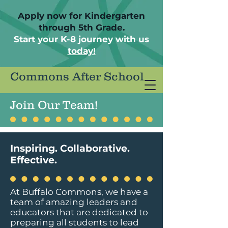
Apply now for Kindergarten
through 5th Grade.
Start your K-8 journey with us
today!
Commons After School
Join Our Team!
Inspiring. Collaborative.
Effective.
At Buffalo Commons, we have a
team of amazing leaders and
educators that are dedicated to
preparing all students to lead