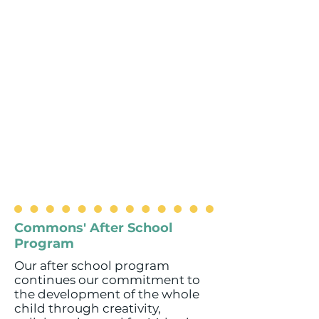
Commons' After School
Program
Our after school program
continues our commitment to
the development of the whole
child through creativity,