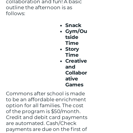
collaboration and fun! A basic
outline the afternoon is as
follows:
Snack
Gym/Ou
tside
Time
Story
Time
Creative
and
Collabor
ative
Games
Commons after school is made
to be an affordable enrichment
option for all families. The cost
of the program is $50/month.
Credit and debit card payments
are automated. Cash/Check
payments are due on the first of