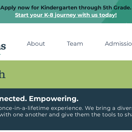
Apply now for Kindergarten through 5th Grade.
Start your K-8 journey with us today!
About
Team
Admissi
h
nected. Empowering.
nce-in-a-lifetime experience. We bring a dive
with one another and give them the tools to sha