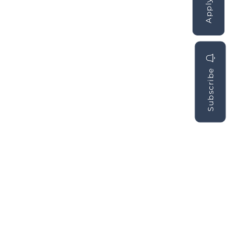
Subscribe