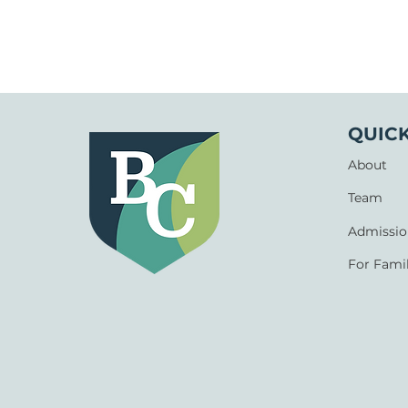
QUICK
About
Team
Admissio
For Famil