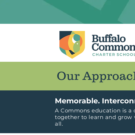
Our Approac
Memorable. Intercon
A Commons education is a o
together to learn and grow 
all.