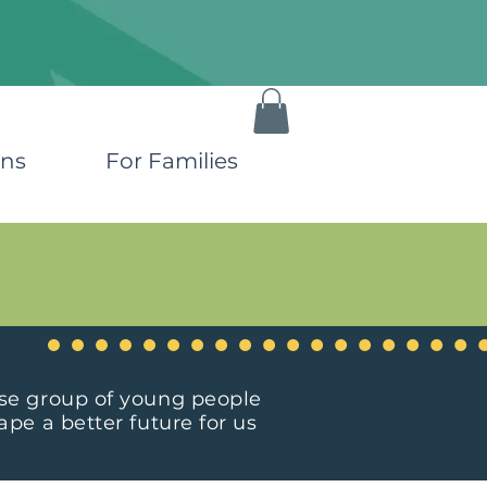
ons
For Families
rse group of young people
pe a better future for us