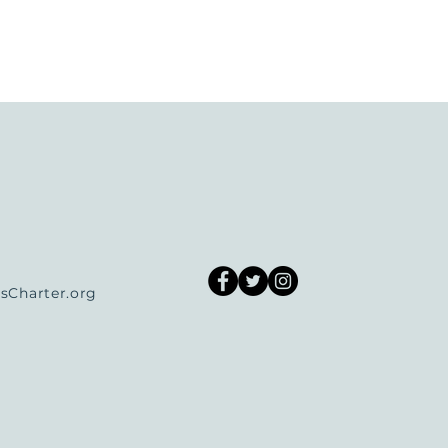
Charter.org