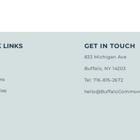
 LINKS
GET IN TOUCH
833 Michigan Ave
Buffalo, NY 14203
ns
Tel: 716-815-2672
ies
hello@BuffaloCommons