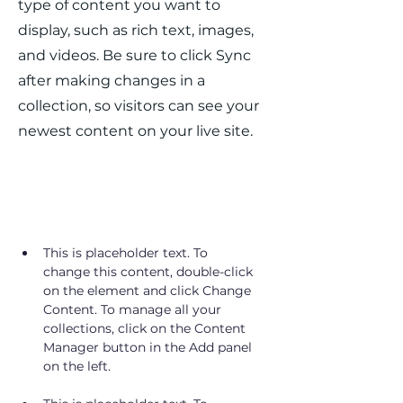
type of content you want to
display, such as rich text, images,
and videos. Be sure to click Sync
after making changes in a
collection, so visitors can see your
newest content on your live site.
Requirements
This is placeholder text. To 
change this content, double-click 
on the element and click Change 
Content. To manage all your 
collections, click on the Content 
Manager button in the Add panel 