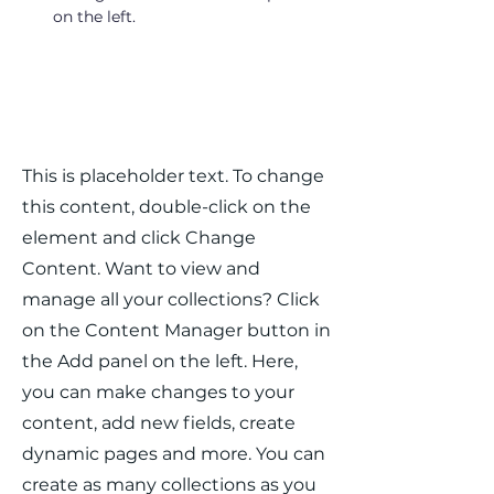
on the left.
About the Company
This is placeholder text. To change
this content, double-click on the
element and click Change
Content. Want to view and
manage all your collections? Click
on the Content Manager button in
the Add panel on the left. Here,
you can make changes to your
content, add new fields, create
dynamic pages and more. You can
create as many collections as you