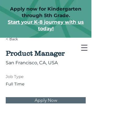
Apply now for Kindergarten
through 5th Grade.
Start your K-8 journey with us
today!
< Back
Product Manager
San Francisco, CA, USA
Job Type
Full Time
Apply Now
About the Role