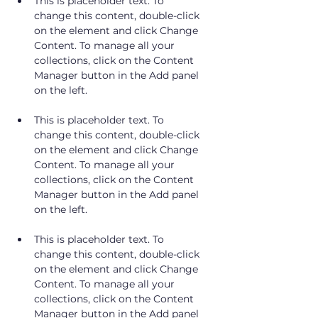
This is placeholder text. To 
change this content, double-click 
on the element and click Change 
Content. To manage all your 
collections, click on the Content 
Manager button in the Add panel 
This is placeholder text. To 
change this content, double-click 
on the element and click Change 
Content. To manage all your 
collections, click on the Content 
Manager button in the Add panel 
This is placeholder text. To 
change this content, double-click 
on the element and click Change 
Content. To manage all your 
collections, click on the Content 
Manager button in the Add panel 