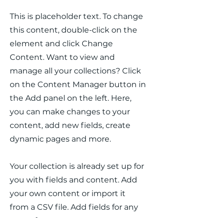
This is placeholder text. To change
this content, double-click on the
element and click Change
Content. Want to view and
manage all your collections? Click
on the Content Manager button in
the Add panel on the left. Here,
you can make changes to your
content, add new fields, create
dynamic pages and more.
Your collection is already set up for
you with fields and content. Add
your own content or import it
from a CSV file. Add fields for any