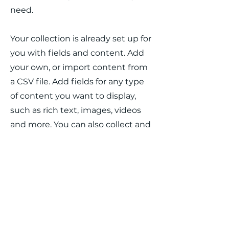
need.
Your collection is already set up for
you with fields and content. Add
your own, or import content from
a CSV file. Add fields for any type
of content you want to display,
such as rich text, images, videos
and more. You can also collect and
store information from your site
visitors using input elements like
custom forms and fields.
Be sure to click Sync after making
changes in a collection, so visitors
can see your newest content on